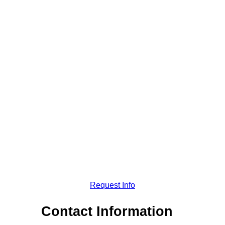
Request Info
Contact Information