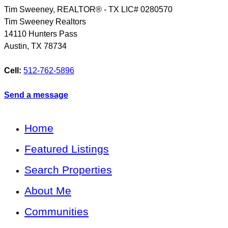
Tim Sweeney, REALTOR® - TX LIC# 0280570
Tim Sweeney Realtors
14110 Hunters Pass
Austin
,
TX
78734
Cell:
512-762-5896
Send a message
Home
Featured Listings
Search Properties
About Me
Communities