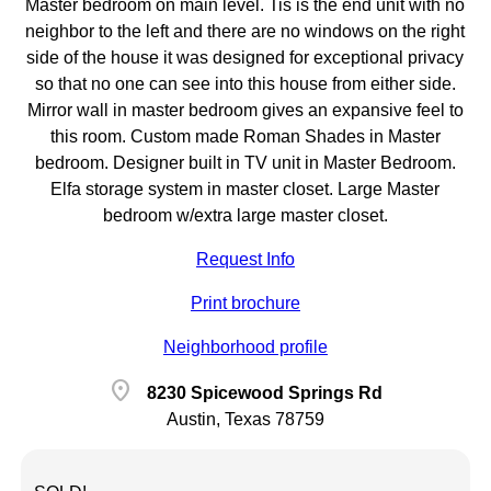
Master bedroom on main level. Tis is the end unit with no
neighbor to the left and there are no windows on the right
side of the house it was designed for exceptional privacy
so that no one can see into this house from either side.
Mirror wall in master bedroom gives an expansive feel to
this room. Custom made Roman Shades in Master
bedroom. Designer built in TV unit in Master Bedroom.
Elfa storage system in master closet. Large Master
bedroom w/extra large master closet.
Request Info
Print brochure
Neighborhood profile
location_on
8230 Spicewood Springs Rd
Austin, Texas 78759