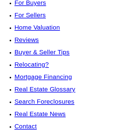
For Buyers
For Sellers
Home Valuation
Reviews
Buyer & Seller Tips
Relocating?
Mortgage Financing
Real Estate Glossary
Search Foreclosures
Real Estate News
Contact