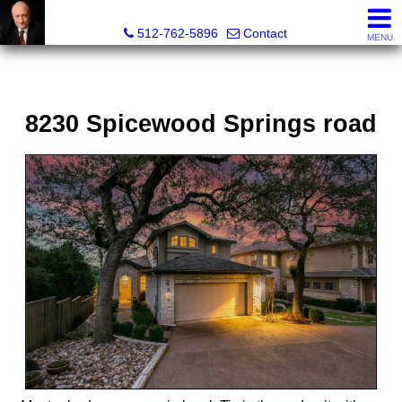
Tim Sweeney, Broker, Realtor®
512-762-5896
Contact
MENU
8230 Spicewood Springs road