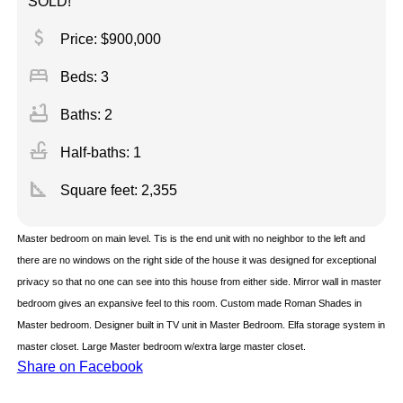
SOLD!
attach_money
Price: $900,000
bed
Beds: 3
bathtub
Baths: 2
faucet
Half-baths: 1
square_foot
Square feet:
2,355
Master bedroom on main level. Tis is the end unit with no neighbor to the left and
there are no windows on the right side of the house it was designed for exceptional
privacy so that no one can see into this house from either side. Mirror wall in master
bedroom gives an expansive feel to this room. Custom made Roman Shades in
Master bedroom. Designer built in TV unit in Master Bedroom. Elfa storage system in
master closet. Large Master bedroom w/extra large master closet.
Share on Facebook