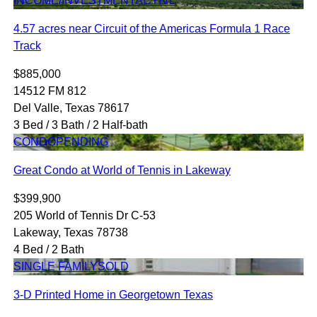
INCOME/INVESTMENT
ACTIVE
4.57 acres near Circuit of the Americas Formula 1 Race
Track
$885,000
14512 FM 812
Del Valle, Texas 78617
3 Bed / 3 Bath / 2 Half-bath
CONDO
PENDING
Great Condo at World of Tennis in Lakeway
$399,900
205 World of Tennis Dr C-53
Lakeway, Texas 78738
4 Bed / 2 Bath
SINGLE FAMILY
SOLD
3-D Printed Home in Georgetown Texas