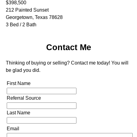
$398,500
212 Painted Sunset
Georgetown, Texas 78628
3 Bed / 2 Bath
Contact Me
Thinking of buying or selling? Contact me today! You will
be glad you did.
First Name
Referral Source
Last Name
Email