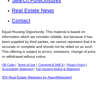
Search Foreclosures
Real Estate News
Contact
Equal Housing Opportunity. This material is based on
information which we consider reliable, but because it has
been supplied by third parties, we cannot represent that it is
accurate or complete and should not be relied on as such.
This offering is subject to errors, omissions, change of price
or withdrawal without notice.
QR Code
|
Terms of Use
|
Copyright & DMCA
|
Privacy Policy
|
Accessibility Statement
|
Fair Housing Notice & Statement
IDX Real Estate Websites by AgentWebsite®