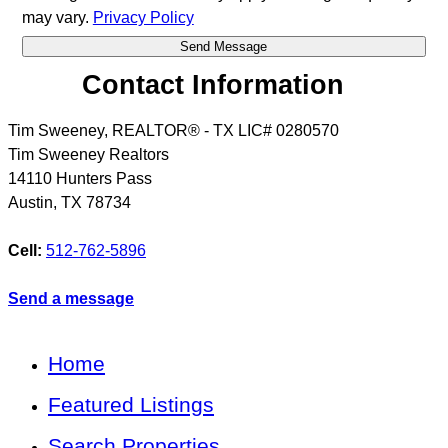
may vary.
Privacy Policy
Contact Information
Tim Sweeney, REALTOR® - TX LIC# 0280570
Tim Sweeney Realtors
14110 Hunters Pass
Austin
,
TX
78734
Cell:
512-762-5896
Send a message
Home
Featured Listings
Search Properties