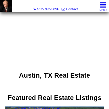
Tim Sweeney, Broker, Realtor®
512-762-5896
Contact
MENU
Austin, TX Real Estate
Featured Real Estate Listings