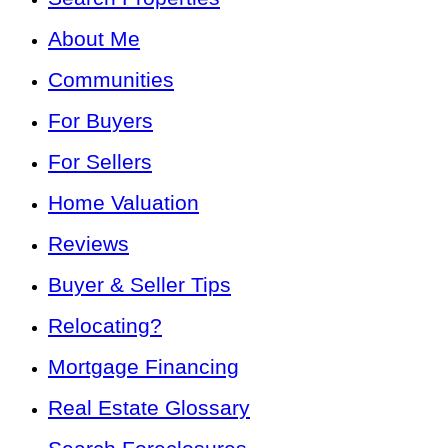
About Me
Communities
For Buyers
For Sellers
Home Valuation
Reviews
Buyer & Seller Tips
Relocating?
Mortgage Financing
Real Estate Glossary