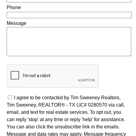
Phone
Message
I agree to be contacted by Tim Sweeney Realtors,
Tim Sweeney, REALTOR® - TX LIC# 0280570 via call,
email, and text for real estate services. To opt out, you
can reply 'stop' at any time or reply 'help' for assistance.
You can also click the unsubscribe link in the emails.
Message and data rates may apply. Message frequency