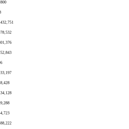
,800
8
,432,751
078,532
801,376
552,843
96
933,197
18,428
334,128
69,288
54,723
488,222