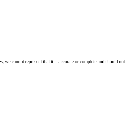
s, we cannot represent that it is accurate or complete and should not