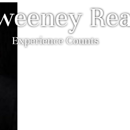
weeney Rea
Experience Counts