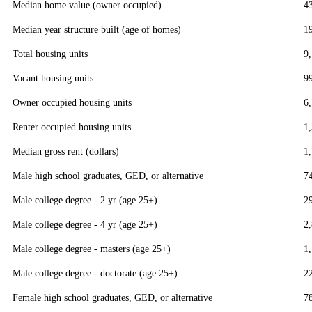
Median home value (owner occupied)
4
Median year structure built (age of homes)
1
Total housing units
9
Vacant housing units
9
Owner occupied housing units
6
Renter occupied housing units
1
Median gross rent (dollars)
1
Male high school graduates, GED, or alternative
7
Male college degree - 2 yr (age 25+)
2
Male college degree - 4 yr (age 25+)
2
Male college degree - masters (age 25+)
1
Male college degree - doctorate (age 25+)
2
Female high school graduates, GED, or alternative
7