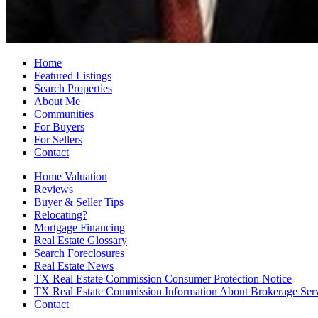
Home
Featured Listings
Search Properties
About Me
Communities
For Buyers
For Sellers
Contact
Home Valuation
Reviews
Buyer & Seller Tips
Relocating?
Mortgage Financing
Real Estate Glossary
Search Foreclosures
Real Estate News
TX Real Estate Commission Consumer Protection Notice
TX Real Estate Commission Information About Brokerage Ser
Contact