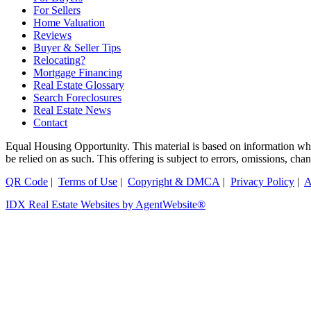
For Sellers
Home Valuation
Reviews
Buyer & Seller Tips
Relocating?
Mortgage Financing
Real Estate Glossary
Search Foreclosures
Real Estate News
Contact
Equal Housing Opportunity. This material is based on information which
be relied on as such. This offering is subject to errors, omissions, ch
QR Code
|
Terms of Use
|
Copyright & DMCA
|
Privacy Policy
|
A
IDX Real Estate Websites by AgentWebsite®