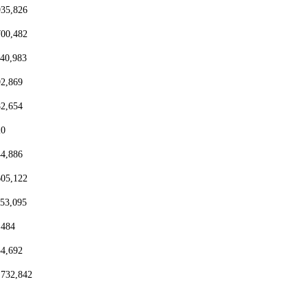
935,826
700,482
440,983
92,869
82,654
20
44,886
605,122
153,095
,484
54,692
,732,842