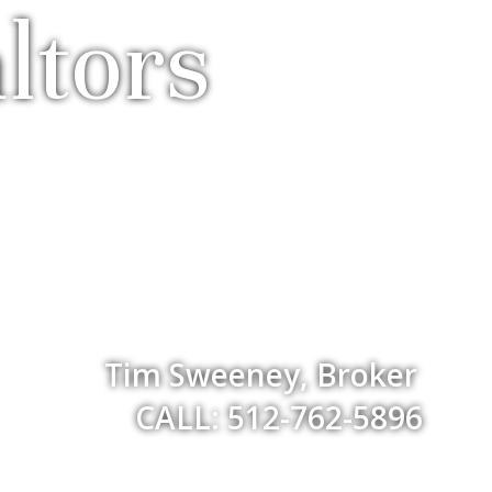
ltors
Tim Sweeney, Broker
CALL: 512-762-5896