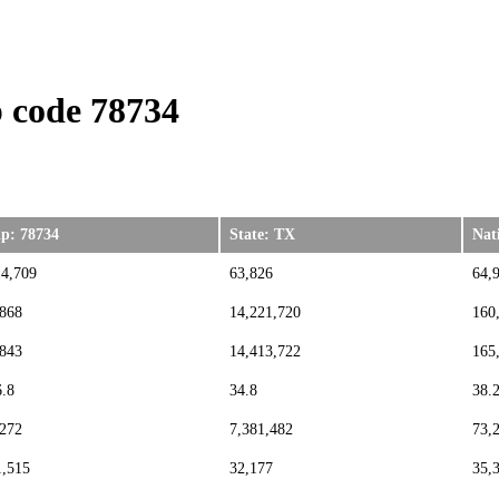
 code 78734
ip: 78734
State: TX
Nat
14,709
63,826
64,
,868
14,221,720
160
,843
14,413,722
165
6.8
34.8
38.
,272
7,381,482
73,
1,515
32,177
35,