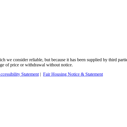
 we consider reliable, but because it has been supplied by third partie
ange of price or withdrawal without notice.
ccessibility Statement
|
Fair Housing Notice & Statement