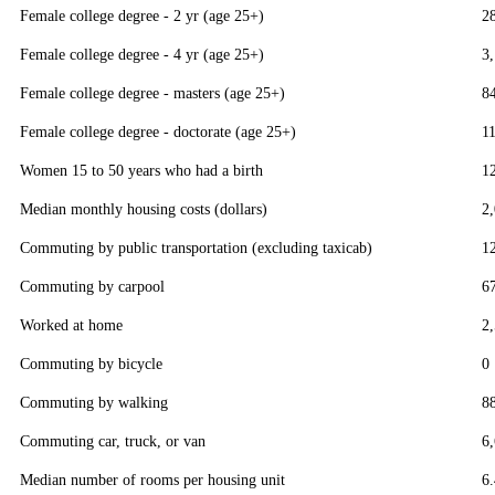
Female college degree - 2 yr (age 25+)
2
Female college degree - 4 yr (age 25+)
3
Female college degree - masters (age 25+)
8
Female college degree - doctorate (age 25+)
1
Women 15 to 50 years who had a birth
1
Median monthly housing costs (dollars)
2
Commuting by public transportation (excluding taxicab)
1
Commuting by carpool
6
Worked at home
2
Commuting by bicycle
0
Commuting by walking
8
Commuting car, truck, or van
6
Median number of rooms per housing unit
6.