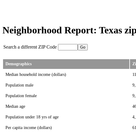
Neighborhood Report: Texas zip
Search a different ZIP Code
Demographics
Z
Median household income (dollars)
1
Population male
9
Population female
9
Median age
4
Population under 18 yrs of age
4
Per capita income (dollars)
6