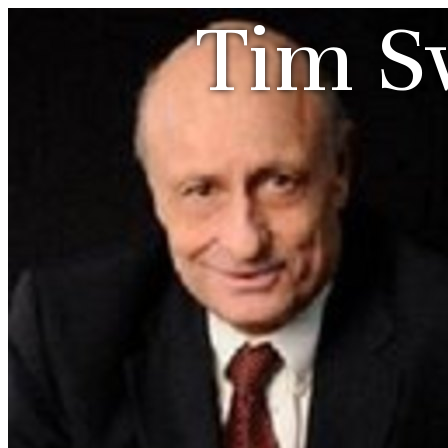
Tim S