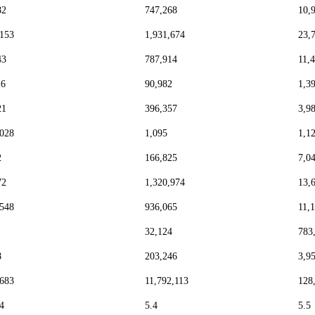
82
747,268
10,
,153
1,931,674
23,
43
787,914
11,
16
90,982
1,3
21
396,357
3,9
,028
1,095
1,1
2
166,825
7,0
72
1,320,974
13,
,548
936,065
11,
32,124
783
8
203,246
3,9
,683
11,792,113
128
4
5.4
5.5