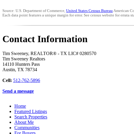
Source: U.S. Department of Commerce,
United States Census Bureau
American Co
Each data point features a unique margin for error. See census website for errata sta
Contact Information
Tim Sweeney, REALTOR® - TX LIC# 0280570
Tim Sweeney Realtors
14110 Hunters Pass
Austin
,
TX
78734
Cell:
512-762-5896
Send a message
Home
Featured Listings
Search Properties
About Me
Communities
For Buyers