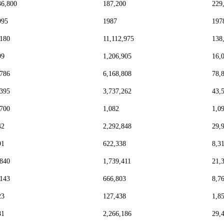
36,800
187,200
229
995
1987
197
,180
11,112,975
138
99
1,206,905
16,
,786
6,168,808
78,
,395
3,737,262
43,
,700
1,082
1,0
42
2,292,848
29,
91
622,338
8,3
,840
1,739,411
21,
,143
666,803
8,7
23
127,438
1,8
81
2,266,186
29,