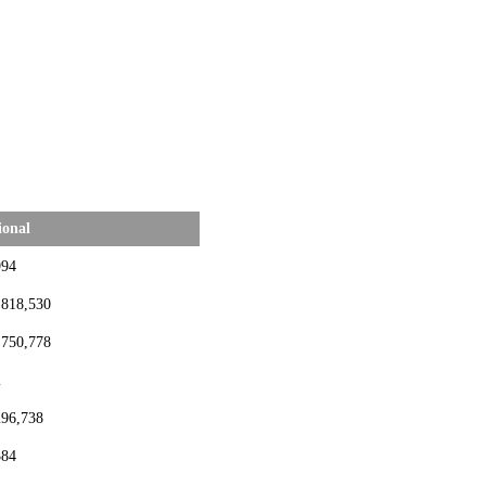
ional
994
,818,530
,750,778
2
296,738
384