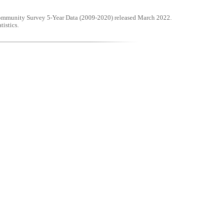
mmunity Survey 5-Year Data (2009-2020) released March 2022.
tistics.