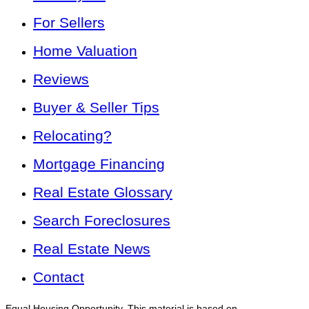
For Sellers
Home Valuation
Reviews
Buyer & Seller Tips
Relocating?
Mortgage Financing
Real Estate Glossary
Search Foreclosures
Real Estate News
Contact
Equal Housing Opportunity. This material is based on