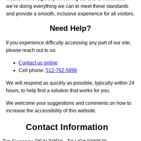
we’re doing everything we can to meet these standards
and provide a smooth, inclusive experience for all visitors.
Need Help?
If you experience difficulty accessing any part of our site,
please reach out to us:
Contact us online
Cell phone:
512-762-5896
We will respond as quickly as possible, typically within 24
hours, to help find a solution that works for you.
We welcome your suggestions and comments on how to
increase the accessibility of this website.
Contact Information