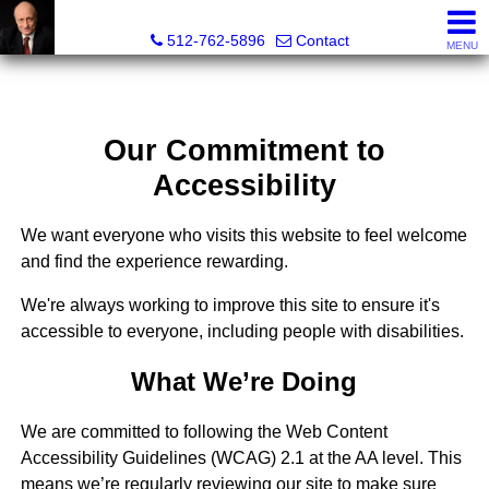
Tim Sweeney, Broker, Realtor®
512-762-5896
Contact
MENU
Our Commitment to
Accessibility
We want everyone who visits this website to feel welcome
and find the experience rewarding.
We're always working to improve this site to ensure it's
accessible to everyone, including people with disabilities.
What We’re Doing
We are committed to following the Web Content
Accessibility Guidelines (WCAG) 2.1 at the AA level. This
means we’re regularly reviewing our site to make sure