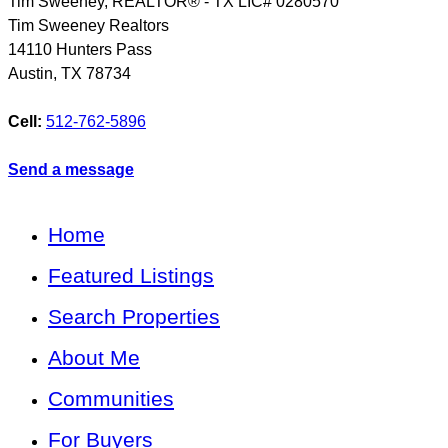
Tim Sweeney, REALTOR® - TX LIC# 0280570
Tim Sweeney Realtors
14110 Hunters Pass
Austin
,
TX
78734
Cell:
512-762-5896
Send a message
Home
Featured Listings
Search Properties
About Me
Communities
For Buyers