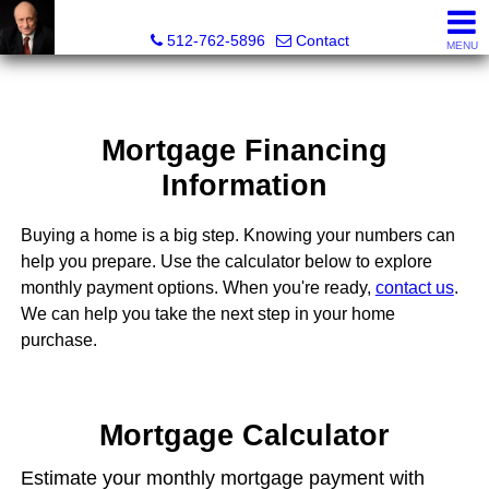
Tim Sweeney, Broker, Realtor®
512-762-5896
Contact
MENU
Mortgage Financing
Information
Buying a home is a big step. Knowing your numbers can
help you prepare. Use the calculator below to explore
monthly payment options. When you're ready,
contact us
.
We can help you take the next step in your home
purchase.
Mortgage Calculator
Estimate your monthly mortgage payment with