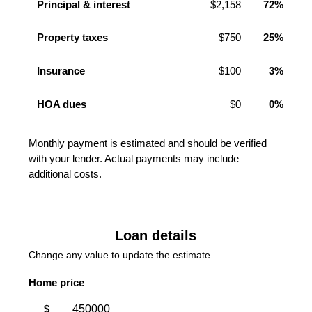
Principal & interest
$2,158
72%
Property taxes
$750
25%
Insurance
$100
3%
HOA dues
$0
0%
Monthly payment is estimated and should be verified
with your lender. Actual payments may include
additional costs.
Loan details
Change any value to update the estimate.
Home price
$