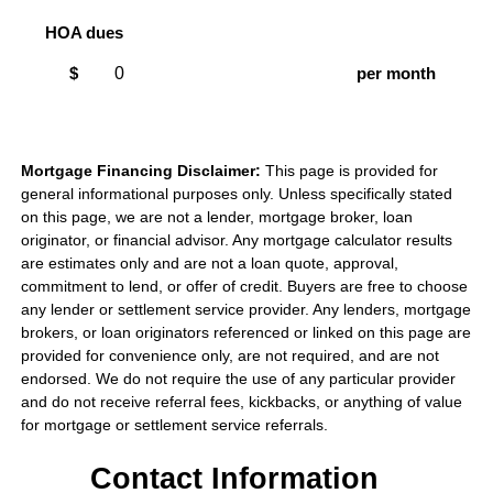
HOA dues
$
per month
Mortgage Financing Disclaimer:
This page is provided for
general informational purposes only. Unless specifically stated
on this page, we are not a lender, mortgage broker, loan
originator, or financial advisor. Any mortgage calculator results
are estimates only and are not a loan quote, approval,
commitment to lend, or offer of credit. Buyers are free to choose
any lender or settlement service provider. Any lenders, mortgage
brokers, or loan originators referenced or linked on this page are
provided for convenience only, are not required, and are not
endorsed. We do not require the use of any particular provider
and do not receive referral fees, kickbacks, or anything of value
for mortgage or settlement service referrals.
Contact Information