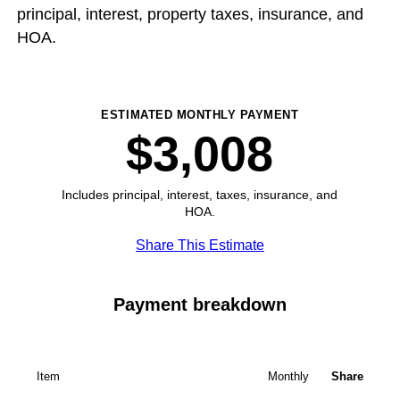
principal, interest, property taxes, insurance, and
HOA.
ESTIMATED MONTHLY PAYMENT
$3,008
Includes principal, interest, taxes, insurance, and
HOA.
Share This Estimate
Payment breakdown
Item
Monthly
Share