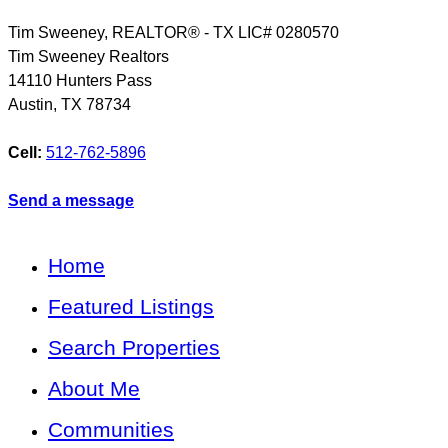
Tim Sweeney, REALTOR® - TX LIC# 0280570
Tim Sweeney Realtors
14110 Hunters Pass
Austin
,
TX
78734
Cell:
512-762-5896
Send a message
Home
Featured Listings
Search Properties
About Me
Communities