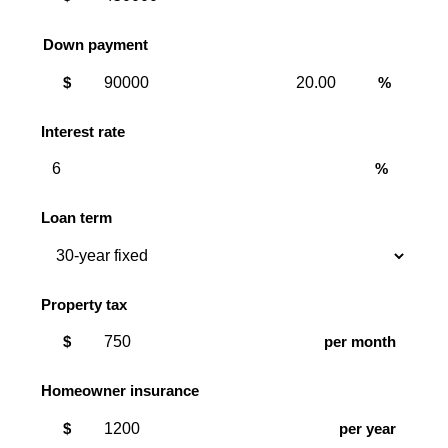
Down payment
Down
Down
$
%
payment
payment
amount
percent
Interest rate
%
Loan term
Property tax
$
per month
Homeowner insurance
$
per year