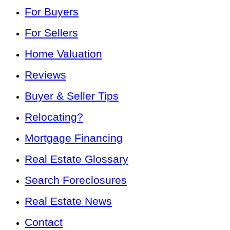
For Buyers
For Sellers
Home Valuation
Reviews
Buyer & Seller Tips
Relocating?
Mortgage Financing
Real Estate Glossary
Search Foreclosures
Real Estate News
Contact