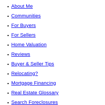
About Me
Communities
For Buyers
For Sellers
Home Valuation
Reviews
Buyer & Seller Tips
Relocating?
Mortgage Financing
Real Estate Glossary
Search Foreclosures