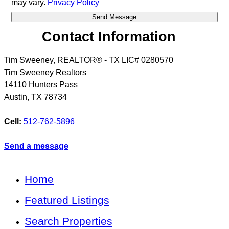
may vary.
Privacy Policy
Contact Information
Tim Sweeney, REALTOR® - TX LIC# 0280570
Tim Sweeney Realtors
14110 Hunters Pass
Austin
,
TX
78734
Cell:
512-762-5896
Send a message
Home
Featured Listings
Search Properties