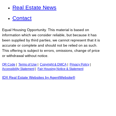
Real Estate News
Contact
Equal Housing Opportunity. This material is based on
information which we consider reliable, but because it has
been supplied by third parties, we cannot represent that it is
accurate or complete and should not be relied on as such.
This offering is subject to errors, omissions, change of price
or withdrawal without notice.
QR Code
|
Terms of Use
|
Copyright & DMCA
|
Privacy Policy
|
Accessibility Statement
|
Fair Housing Notice & Statement
IDX Real Estate Websites by AgentWebsite®