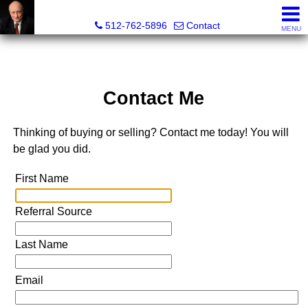
Tim Sweeney, Broker, Realtor®
512-762-5896
Contact
MENU
Contact Me
Thinking of buying or selling? Contact me today! You will
be glad you did.
First Name
Referral Source
Last Name
Email