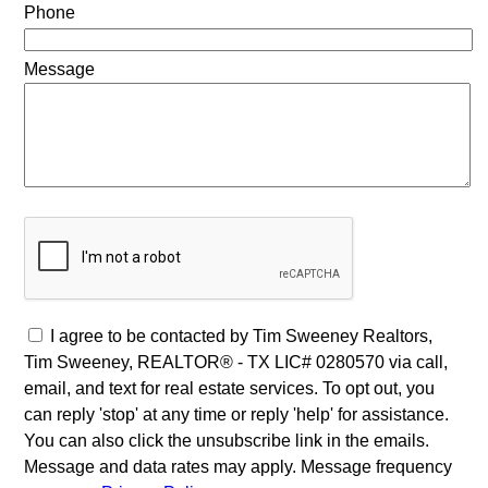
Phone
Message
I agree to be contacted by Tim Sweeney Realtors,
Tim Sweeney, REALTOR® - TX LIC# 0280570 via call,
email, and text for real estate services. To opt out, you
can reply 'stop' at any time or reply 'help' for assistance.
You can also click the unsubscribe link in the emails.
Message and data rates may apply. Message frequency