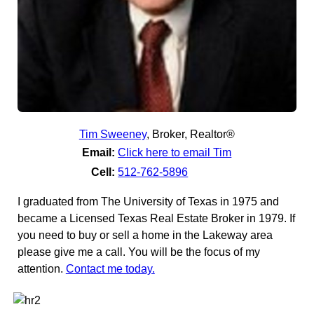
Tim Sweeney
,
Broker, Realtor®
Email:
Click here to email Tim
Cell:
512-762-5896
I graduated from The University of Texas in 1975 and
became a Licensed Texas Real Estate Broker in 1979. If
you need to buy or sell a home in the Lakeway area
please give me a call. You will be the focus of my
attention.
Contact me today.