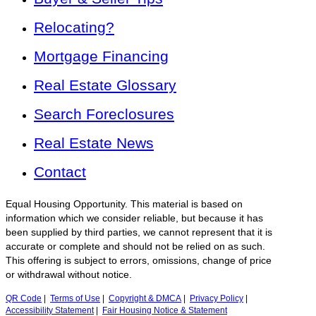
Relocating?
Mortgage Financing
Real Estate Glossary
Search Foreclosures
Real Estate News
Contact
Equal Housing Opportunity. This material is based on
information which we consider reliable, but because it has
been supplied by third parties, we cannot represent that it is
accurate or complete and should not be relied on as such.
This offering is subject to errors, omissions, change of price
or withdrawal without notice.
QR Code
|
Terms of Use
|
Copyright & DMCA
|
Privacy Policy
|
Accessibility Statement
|
Fair Housing Notice & Statement