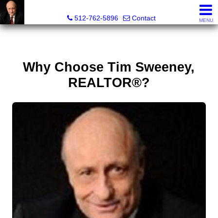
Tim Sweeney, Broker, Realtor®
512-762-5896
Contact
MENU
Why Choose Tim Sweeney,
REALTOR®?