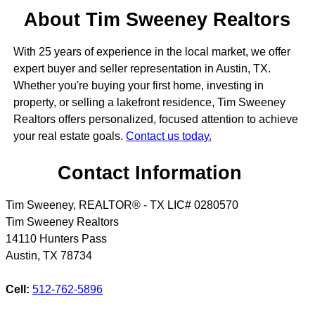
About Tim Sweeney Realtors
With 25 years of experience in the local market, we offer
expert buyer and seller representation in Austin, TX.
Whether you're buying your first home, investing in
property, or selling a lakefront residence, Tim Sweeney
Realtors offers personalized, focused attention to achieve
your real estate goals.
Contact us today.
Contact Information
Tim Sweeney, REALTOR® - TX LIC# 0280570
Tim Sweeney Realtors
14110 Hunters Pass
Austin
,
TX
78734
Cell:
512-762-5896