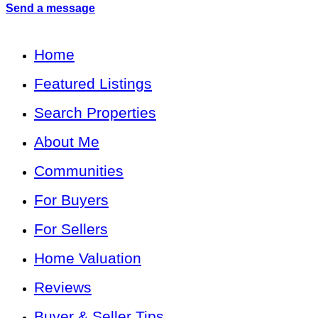
Send a message
Home
Featured Listings
Search Properties
About Me
Communities
For Buyers
For Sellers
Home Valuation
Reviews
Buyer & Seller Tips