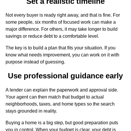
Set a realistic timeline
Not every buyer is ready right away, and that is fine. For
some people, six months of focused work can make a
major difference. For others, it may take longer to build
savings or reduce debt to a comfortable level.
The key is to build a plan that fits your situation. If you
know what needs improvement, you can work on it with
purpose instead of guessing.
Use professional guidance early
A lender can explain the paperwork and approval side.
Your agent can then match that budget to actual
neighborhoods, taxes, and home types so the search
stays grounded in reality.
Buying a home is a big step, but good preparation puts
you in control. When your budget is clear, your debt is