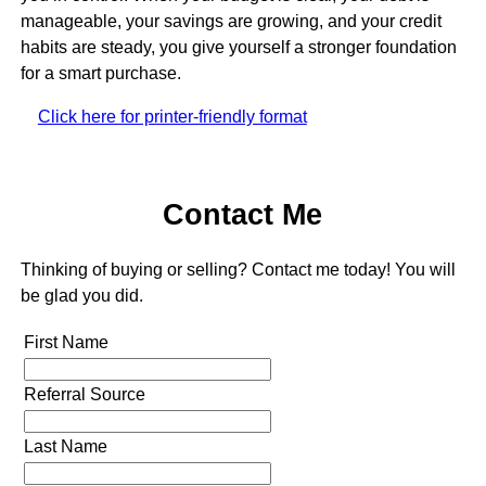
manageable, your savings are growing, and your credit
habits are steady, you give yourself a stronger foundation
for a smart purchase.
Click here for printer-friendly format
Contact Me
Thinking of buying or selling? Contact me today! You will
be glad you did.
First Name
Referral Source
Last Name