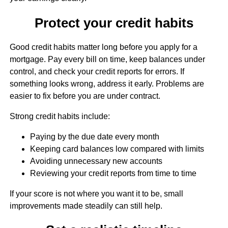
Protect your credit habits
Good credit habits matter long before you apply for a
mortgage. Pay every bill on time, keep balances under
control, and check your credit reports for errors. If
something looks wrong, address it early. Problems are
easier to fix before you are under contract.
Strong credit habits include:
Paying by the due date every month
Keeping card balances low compared with limits
Avoiding unnecessary new accounts
Reviewing your credit reports from time to time
If your score is not where you want it to be, small
improvements made steadily can still help.