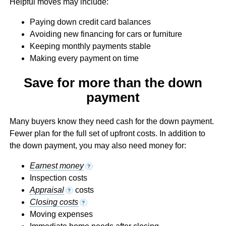
Helpful moves may include:
Paying down credit card balances
Avoiding new financing for cars or furniture
Keeping monthly payments stable
Making every payment on time
Save for more than the down
payment
Many buyers know they need cash for the down payment.
Fewer plan for the full set of upfront costs. In addition to
the down payment, you may also need money for:
Earnest money
?
Inspection costs
Appraisal
costs
?
Closing costs
?
Moving expenses