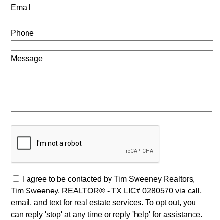
Email
Phone
Message
I agree to be contacted by Tim Sweeney Realtors,
Tim Sweeney, REALTOR® - TX LIC# 0280570 via call,
email, and text for real estate services. To opt out, you
can reply 'stop' at any time or reply 'help' for assistance.