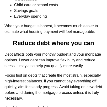
Child care or school costs
Savings goals
Everyday spending
When your budget is honest, it becomes much easier to
estimate what housing payment will feel manageable.
Reduce debt where you can
Debt affects both your monthly budget and your mortgage
options. Lower debt can improve flexibility and reduce
stress. It may also help you qualify more easily.
Focus first on debts that create the most strain, especially
high-interest balances. If you cannot pay everything off
quickly, aim for steady progress. Avoid taking on new debt
before and during the mortgage process unless it is truly
necessary.