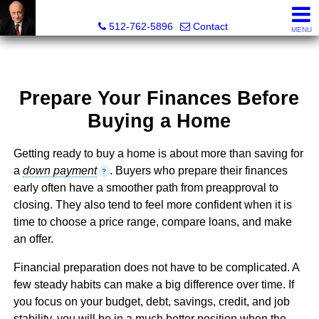
Tim Sweeney, Broker, Realtor®
512-762-5896
Contact
MENU
Prepare Your Finances Before
Buying a Home
Getting ready to buy a home is about more than saving for
a
down payment
. Buyers who prepare their finances
?
early often have a smoother path from preapproval to
closing. They also tend to feel more confident when it is
time to choose a price range, compare loans, and make
an offer.
Financial preparation does not have to be complicated. A
few steady habits can make a big difference over time. If
you focus on your budget, debt, savings, credit, and job
stability, you will be in a much better position when the