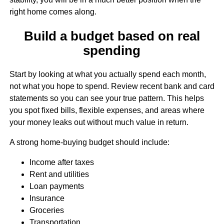
right home comes along.
Build a budget based on real
spending
Start by looking at what you actually spend each month,
not what you hope to spend. Review recent bank and card
statements so you can see your true pattern. This helps
you spot fixed bills, flexible expenses, and areas where
your money leaks out without much value in return.
A strong home-buying budget should include:
Income after taxes
Rent and utilities
Loan payments
Insurance
Groceries
Transportation