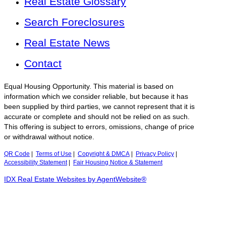
Real Estate Glossary
Search Foreclosures
Real Estate News
Contact
Equal Housing Opportunity. This material is based on
information which we consider reliable, but because it has
been supplied by third parties, we cannot represent that it is
accurate or complete and should not be relied on as such.
This offering is subject to errors, omissions, change of price
or withdrawal without notice.
QR Code
|
Terms of Use
|
Copyright & DMCA
|
Privacy Policy
|
Accessibility Statement
|
Fair Housing Notice & Statement
IDX Real Estate Websites by AgentWebsite®