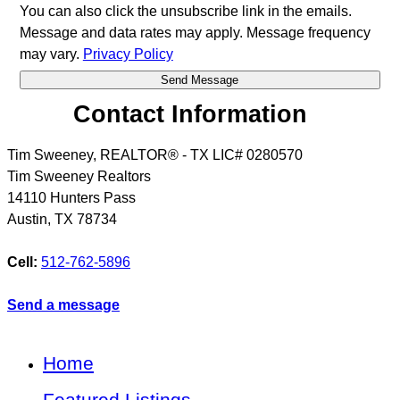
You can also click the unsubscribe link in the emails.
Message and data rates may apply. Message frequency
may vary.
Privacy Policy
Contact Information
Tim Sweeney, REALTOR® - TX LIC# 0280570
Tim Sweeney Realtors
14110 Hunters Pass
Austin
,
TX
78734
Cell:
512-762-5896
Send a message
Home
Featured Listings