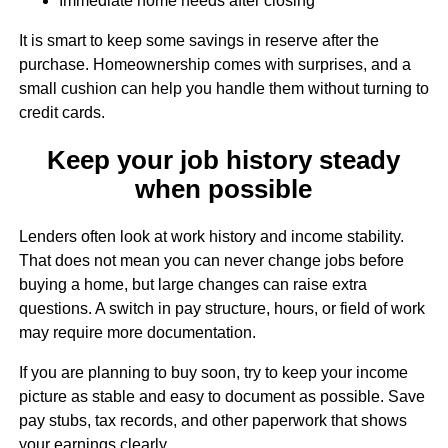
Immediate home needs after closing
It is smart to keep some savings in reserve after the
purchase. Homeownership comes with surprises, and a
small cushion can help you handle them without turning to
credit cards.
Keep your job history steady
when possible
Lenders often look at work history and income stability.
That does not mean you can never change jobs before
buying a home, but large changes can raise extra
questions. A switch in pay structure, hours, or field of work
may require more documentation.
If you are planning to buy soon, try to keep your income
picture as stable and easy to document as possible. Save
pay stubs, tax records, and other paperwork that shows
your earnings clearly.