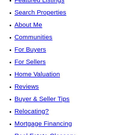
Search Properties
About Me
Communities
For Buyers
For Sellers
Home Valuation
Reviews
Buyer & Seller Tips
Relocating?
Mortgage Financing