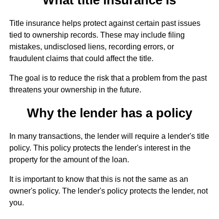
Title insurance helps protect against certain past issues
tied to ownership records. These may include filing
mistakes, undisclosed liens, recording errors, or
fraudulent claims that could affect the title.
The goal is to reduce the risk that a problem from the past
threatens your ownership in the future.
Why the lender has a policy
In many transactions, the lender will require a lender's title
policy. This policy protects the lender's interest in the
property for the amount of the loan.
It is important to know that this is not the same as an
owner's policy. The lender's policy protects the lender, not
you.