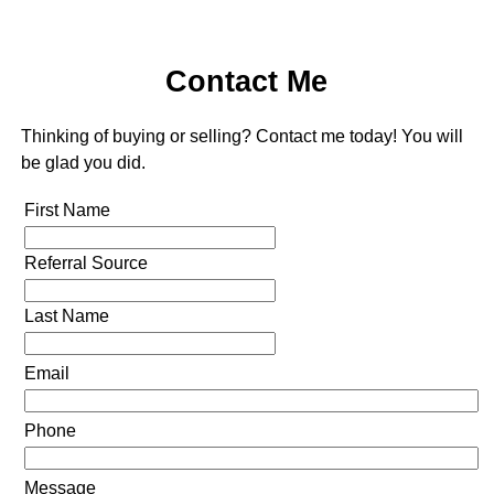
Contact Me
Thinking of buying or selling? Contact me today! You will
be glad you did.
First Name
Referral Source
Last Name
Email
Phone
Message