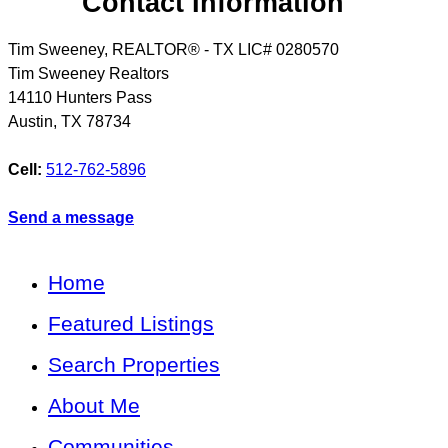
Contact Information
Tim Sweeney, REALTOR® - TX LIC# 0280570
Tim Sweeney Realtors
14110 Hunters Pass
Austin
,
TX
78734
Cell:
512-762-5896
Send a message
Home
Featured Listings
Search Properties
About Me
Communities