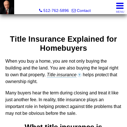
Tim Sweeney, Broker, Realtor®
512-762-5896
Contact
MENU
Title Insurance Explained for
Homebuyers
When you buy a home, you are not only buying the
building and the land. You are also buying the legal right
to own that property.
Title insurance
helps protect that
?
ownership right.
Many buyers hear the term during closing and treat it like
just another fee. In reality, title insurance plays an
important role in helping protect against title problems that
may not be obvious before the sale.
What title insurance is