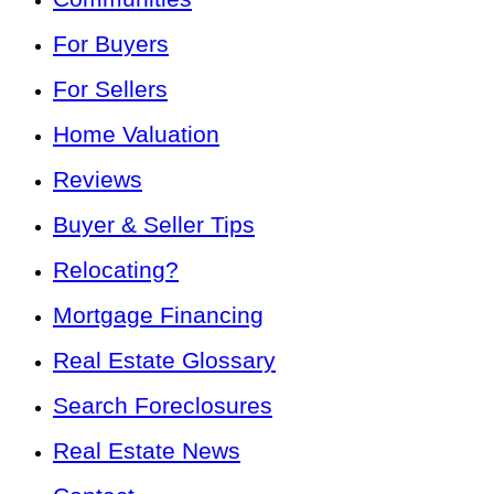
For Buyers
For Sellers
Home Valuation
Reviews
Buyer & Seller Tips
Relocating?
Mortgage Financing
Real Estate Glossary
Search Foreclosures
Real Estate News