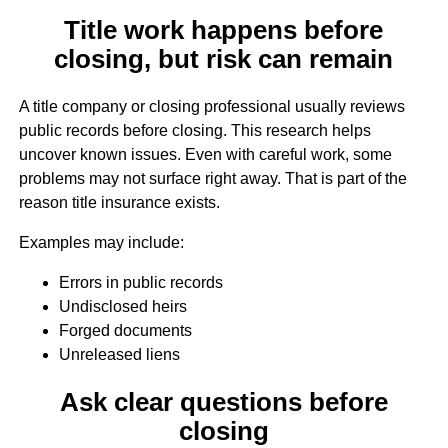
Title work happens before
closing, but risk can remain
A title company or closing professional usually reviews
public records before closing. This research helps
uncover known issues. Even with careful work, some
problems may not surface right away. That is part of the
reason title insurance exists.
Examples may include:
Errors in public records
Undisclosed heirs
Forged documents
Unreleased liens
Ask clear questions before
closing