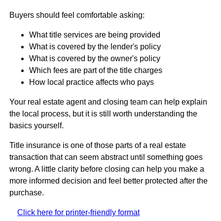
Buyers should feel comfortable asking:
What title services are being provided
What is covered by the lender's policy
What is covered by the owner's policy
Which fees are part of the title charges
How local practice affects who pays
Your real estate agent and closing team can help explain
the local process, but it is still worth understanding the
basics yourself.
Title insurance is one of those parts of a real estate
transaction that can seem abstract until something goes
wrong. A little clarity before closing can help you make a
more informed decision and feel better protected after the
purchase.
Click here for printer-friendly format