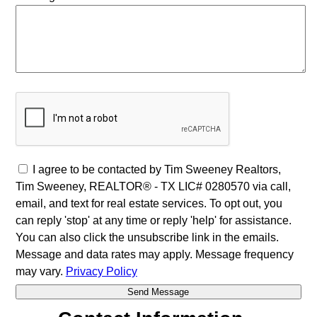
I agree to be contacted by Tim Sweeney Realtors,
Tim Sweeney, REALTOR® - TX LIC# 0280570 via call,
email, and text for real estate services. To opt out, you
can reply 'stop' at any time or reply 'help' for assistance.
You can also click the unsubscribe link in the emails.
Message and data rates may apply. Message frequency
may vary.
Privacy Policy