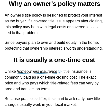
Why an owner's policy matters
An owner's title policy is designed to protect your interest
as the buyer. If a covered title issue appears after closing,
this policy may help with legal costs or covered losses
tied to that problem.
Since buyers plan to own and build equity in the home,
protecting that ownership interest is worth understanding.
It is usually a one-time cost
Unlike
homeowners insurance
, title insurance is
?
commonly paid as a one-time closing cost. The exact
price and who pays which title-related fees can vary by
area and transaction terms.
Because practices differ, it is smart to ask early how title
charges usually work in your local market.