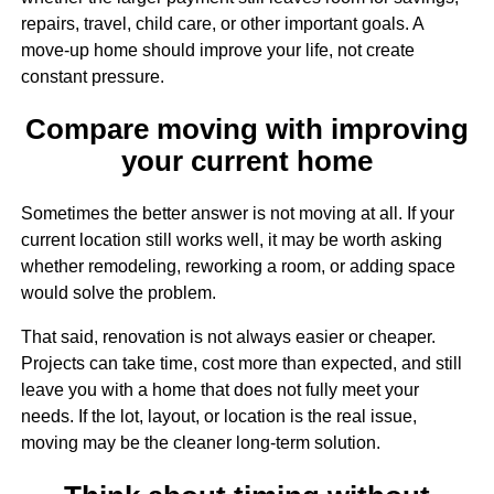
repairs, travel, child care, or other important goals. A
move-up home should improve your life, not create
constant pressure.
Compare moving with improving
your current home
Sometimes the better answer is not moving at all. If your
current location still works well, it may be worth asking
whether remodeling, reworking a room, or adding space
would solve the problem.
That said, renovation is not always easier or cheaper.
Projects can take time, cost more than expected, and still
leave you with a home that does not fully meet your
needs. If the lot, layout, or location is the real issue,
moving may be the cleaner long-term solution.