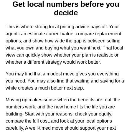
Get local numbers before you
decide
This is where strong local pricing advice pays off. Your
agent can estimate current value, compare replacement
options, and show how wide the gap is between selling
what you own and buying what you want next. That local
view can quickly show whether your plan is realistic or
whether a different strategy would work better.
You may find that a modest move gives you everything
you need. You may also find that waiting and saving for a
while creates a much better next step.
Moving up makes sense when the benefits are real, the
numbers work, and the new home fits the life you are
building. Start with your reasons, check your equity,
compare the full cost, and look at your local options
carefully. A well-timed move should support your next