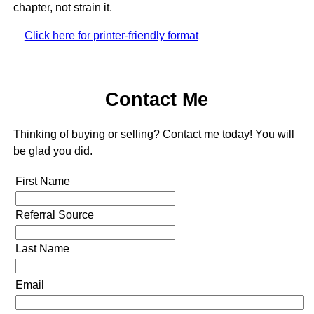
chapter, not strain it.
Click here for printer-friendly format
Contact Me
Thinking of buying or selling? Contact me today! You will
be glad you did.
First Name
Referral Source
Last Name
Email