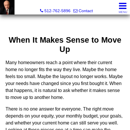
Tim Sweeney, Broker, Realtor®
512-762-5896
Contact
MENU
When It Makes Sense to Move
Up
Many homeowners reach a point where their current
home no longer fits the way they live. Maybe the home
feels too small. Maybe the layout no longer works. Maybe
your needs have changed since you first bought it. When
that happens, it is natural to ask whether it makes sense
to move up to another home.
There is no one answer for everyone. The right move
depends on your equity, your monthly budget, your goals,
and whether your current home can still serve you well.
Looking at those pieces one at a time can make the