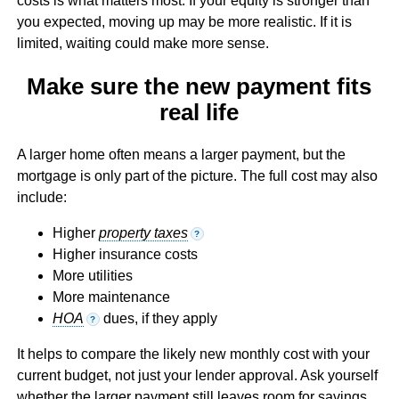
costs is what matters most. If your equity is stronger than
you expected, moving up may be more realistic. If it is
limited, waiting could make more sense.
Make sure the new payment fits
real life
A larger home often means a larger payment, but the
mortgage is only part of the picture. The full cost may also
include:
Higher
property taxes
?
Higher insurance costs
More utilities
More maintenance
HOA
dues, if they apply
?
It helps to compare the likely new monthly cost with your
current budget, not just your lender approval. Ask yourself
whether the larger payment still leaves room for savings,