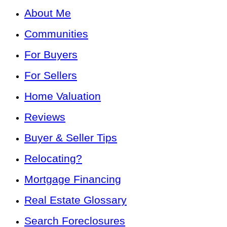
About Me
Communities
For Buyers
For Sellers
Home Valuation
Reviews
Buyer & Seller Tips
Relocating?
Mortgage Financing
Real Estate Glossary
Search Foreclosures