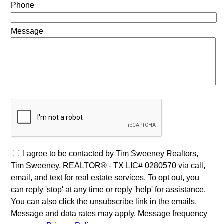
Phone
Message
I agree to be contacted by Tim Sweeney Realtors,
Tim Sweeney, REALTOR® - TX LIC# 0280570 via call,
email, and text for real estate services. To opt out, you
can reply 'stop' at any time or reply 'help' for assistance.
You can also click the unsubscribe link in the emails.
Message and data rates may apply. Message frequency