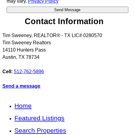
may vary.
Privacy Policy
Contact Information
Tim Sweeney, REALTOR® - TX LIC# 0280570
Tim Sweeney Realtors
14110 Hunters Pass
Austin
,
TX
78734
Cell:
512-762-5896
Send a message
Home
Featured Listings
Search Properties