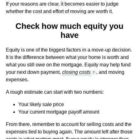
If your reasons are clear, it becomes easier to judge
whether the cost and effort of moving are worth it.
Check how much equity you
have
Equity is one of the biggest factors in a move-up decision.
It is the difference between what your home is worth and
what you still owe on the mortgage. Equity may help fund
your next down payment,
closing costs
, and moving
?
expenses.
A rough estimate can start with two numbers:
Your likely sale price
Your current mortgage payoff amount
From there, remember to account for selling costs and the
expenses tied to buying again. The amount left after those