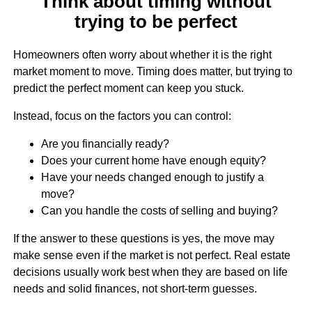
Think about timing without
trying to be perfect
Homeowners often worry about whether it is the right
market moment to move. Timing does matter, but trying to
predict the perfect moment can keep you stuck.
Instead, focus on the factors you can control:
Are you financially ready?
Does your current home have enough equity?
Have your needs changed enough to justify a
move?
Can you handle the costs of selling and buying?
If the answer to these questions is yes, the move may
make sense even if the market is not perfect. Real estate
decisions usually work best when they are based on life
needs and solid finances, not short-term guesses.