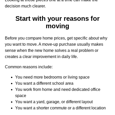
decision much clearer.
Start with your reasons for
moving
Before you compare home prices, get specific about why
you want to move. A move-up purchase usually makes
sense when the new home solves a real problem or
creates a clear improvement in daily life.
Common reasons include:
You need more bedrooms or living space
You want a different school area
You work from home and need dedicated office
space
You want a yard, garage, or different layout
You want a shorter commute or a different location