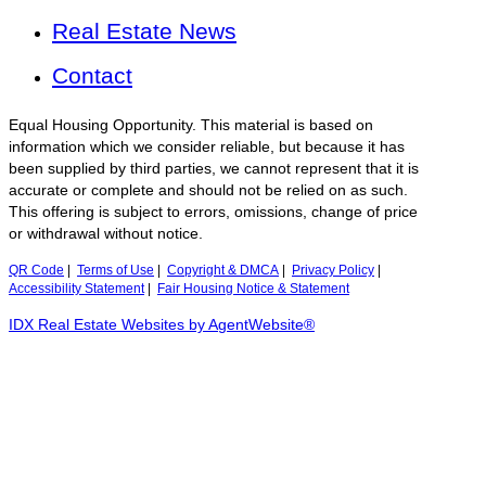
Real Estate News
Contact
Equal Housing Opportunity. This material is based on
information which we consider reliable, but because it has
been supplied by third parties, we cannot represent that it is
accurate or complete and should not be relied on as such.
This offering is subject to errors, omissions, change of price
or withdrawal without notice.
QR Code
|
Terms of Use
|
Copyright & DMCA
|
Privacy Policy
|
Accessibility Statement
|
Fair Housing Notice & Statement
IDX Real Estate Websites by AgentWebsite®